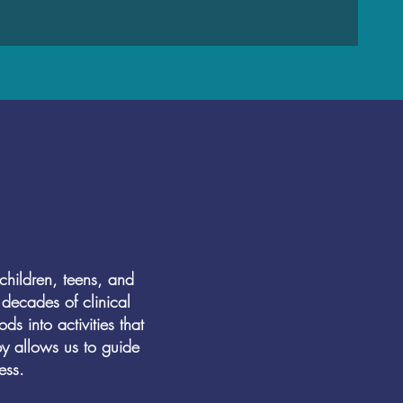
hildren, teens, and
decades of clinical
s into activities that
py allows us to guide
ess.