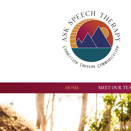
HOME
MEET OUR TE