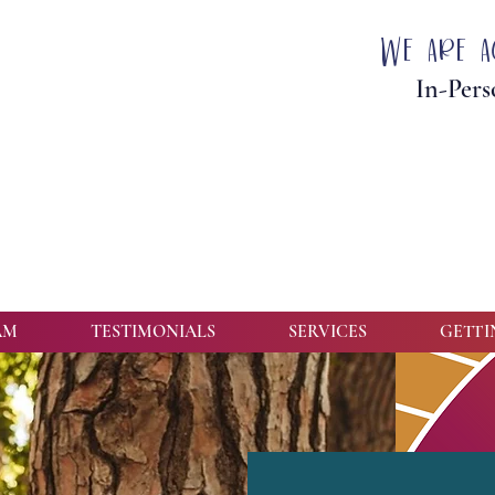
We are a
In-Pers
AM
TESTIMONIALS
SERVICES
GETTI