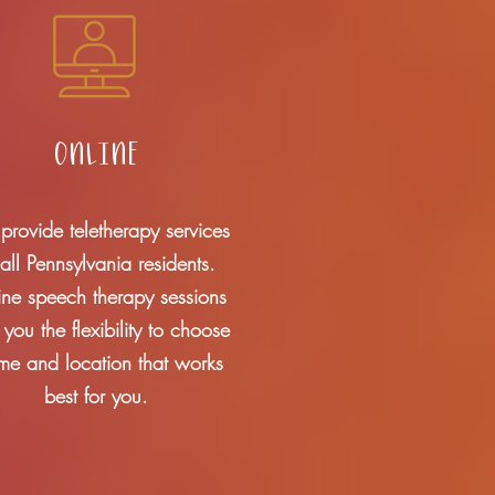
online
rovide teletherapy services
 all Pennsylvania residents.
ine speech therapy sessions
r you the flexibility to choose
ime and location that works
best for you.