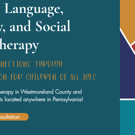
 Language,
y, and Social
Therapy
nnections through
n for children of all ages
 therapy in Westmoreland County and
ents located anywhere in Pennsylvania!
sultation