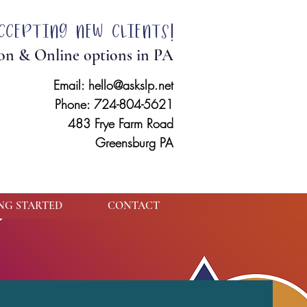
ccepting new clients!
on & Online options in PA
Email:
hello@askslp.net
Phone: 724-804-5621
483 Frye Farm Road
Greensburg PA
NG STARTED
CONTACT