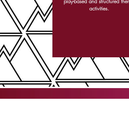
play-based and structured the
activities.