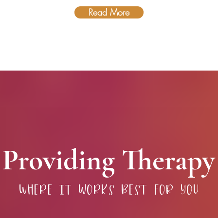
Read More
Providing Therapy
where it works best for you