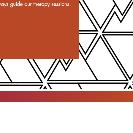
ays guide our therapy sessions.