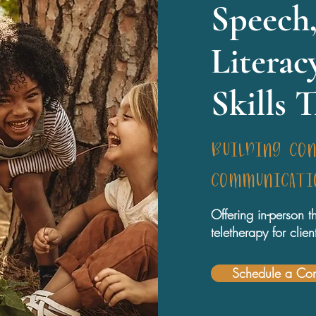
Speech,
Literac
Skills 
building co
communicatio
Offering in-person
teletherapy for cli
Schedule a Con