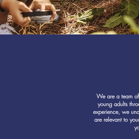
We are a team of 
young adults thr
experience, we unde
are relevant to you
yo