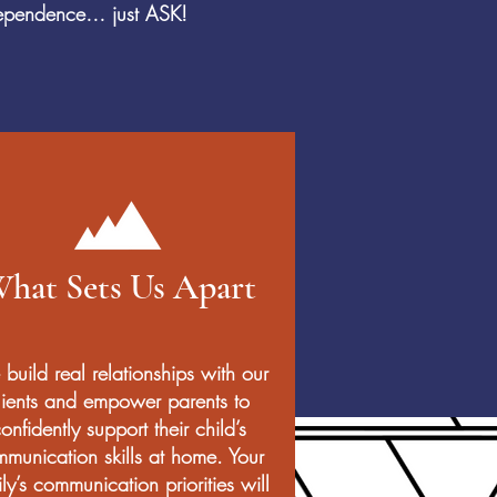
ndependence… just ASK!
hat Sets Us Apart
build real relationships with our
lients and empower parents to
onfidently support their child’s
munication skills at home. Your
ly’s communication priorities will