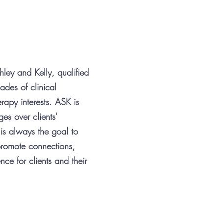
ley and Kelly, qualified
ades of clinical
rapy interests. ASK is
es over clients'
 is always the goal to
romote connections,
e for clients and their