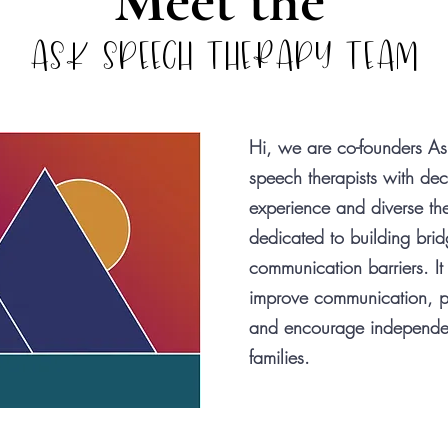
Meet the
ASK SPEECH THERAPY TEAM
Hi, we are co-founders Ash
speech therapists with dec
experience and diverse the
dedicated to building bridg
communication barriers. It
improve communication, p
and encourage independenc
families.