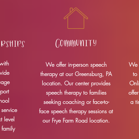
Community
erships
with
We offer in-person speech
We p
ovide
therapy at our Greensburg, PA
to
uage
location. Our center provides
Onl
port
speech therapy to families
offe
chool
seeking coaching or face-to-
a t
 service
face speech therapy sessions at
t level
our Frye Farm Road location
.
 family