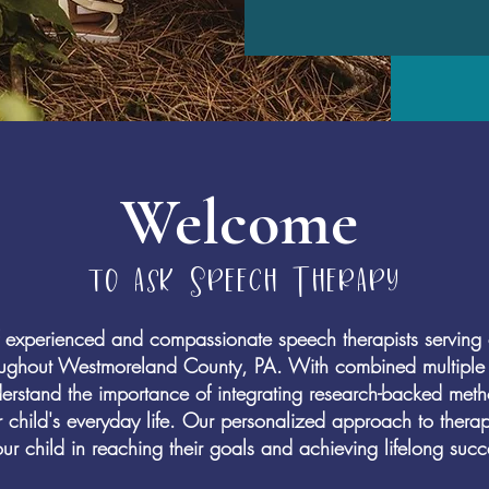
Welcome
to ask Speech Therapy
experienced and compassionate speech therapists serving c
oughout Westmoreland County, PA. With combined multiple 
rstand the importance of integrating research-backed method
r child's everyday life. Our personalized approach to thera
ur child in reaching their goals and achieving lifelong succ