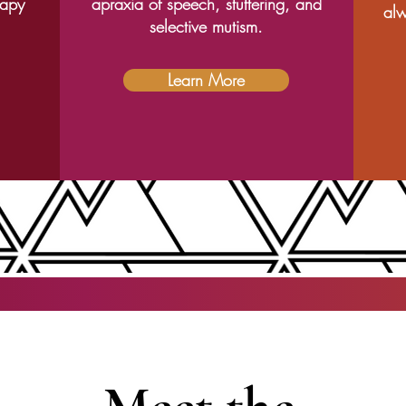
rapy
apraxia of speech, stuttering, and
alw
selective mutism.
Learn More