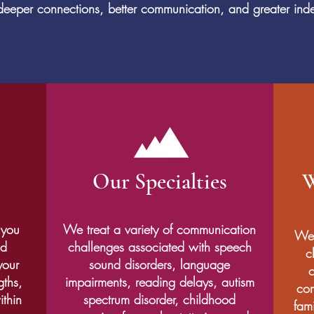
r deeper connections, better communication, and greater i
Our Specialties
W
 you
We treat a variety of communication
We 
nd
challenges associated with speech
c
your
sound disorders, language
c
gths,
impairments, reading delays, autism
com
ithin
spectrum disorder, childhood
fami