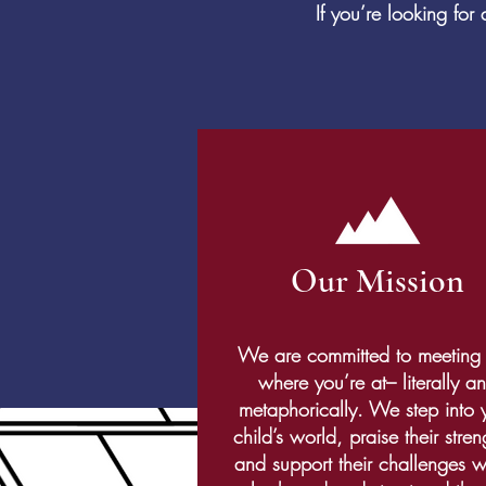
If you’re looking fo
Our Mission
We are committed to meeting
where you’re at– literally a
metaphorically. We step into 
child’s world, praise their stren
and support their challenges w