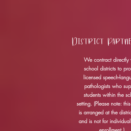
District Partn
We contract directly 
school districts to pr
licensed speech-lang
pathologists who sup
students within the s
setting. (Please note: this
is arranged at the distric
and is not for individual
enrollment.)